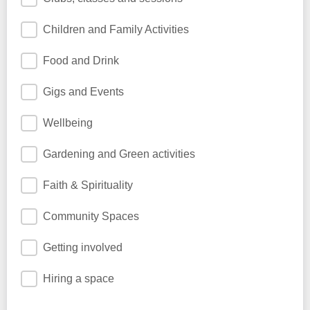
Children and Family Activities
Food and Drink
Gigs and Events
Wellbeing
Gardening and Green activities
Faith & Spirituality
Community Spaces
Getting involved
Hiring a space