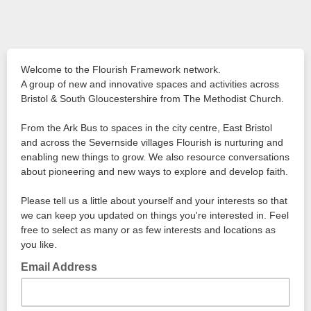
Welcome to the Flourish Framework network.
A group of new and innovative spaces and activities across
Bristol & South Gloucestershire from The Methodist Church.
From the Ark Bus to spaces in the city centre, East Bristol
and across the Severnside villages Flourish is nurturing and
enabling new things to grow. We also resource conversations
about pioneering and new ways to explore and develop faith.
Please tell us a little about yourself and your interests so that
we can keep you updated on things you're interested in. Feel
free to select as many or as few interests and locations as
you like.
Email Address