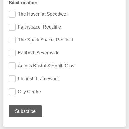
Site/Location
The Haven at Speedwell
Faithspace, Redcliffe
The Spark Space, Redfield
Earthed, Severnside
Across Bristol & South Glos
Flourish Framework
City Centre