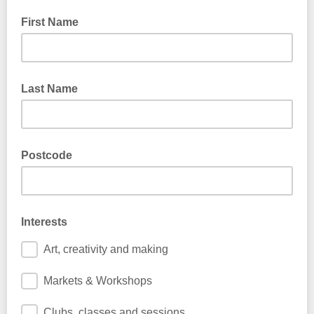
First Name
Last Name
Postcode
Interests
Art, creativity and making
Markets & Workshops
Clubs, classes and sessions